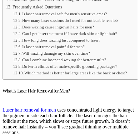
Frequently Asked Questions
Is laser hair removal safe for men’s sensitive areas?
How many laser sessions do I need for noticeable results?
Does waxing cause ingrown hairs for men?
Can I get laser treatment if I have dark skin or light hair?
How long does waxing last compared to laser?
Is laser hair removal painful for men?
Will waxing damage my skin over time?
Can I combine laser and waxing for better results?
Do Perth clinics offer male-specific grooming packages?
Which method is better for large areas like the back or chest?
What Is Laser Hair Removal for Men?
Laser hair removal for men
uses concentrated light energy to target
the pigment inside each hair follicle. The laser damages the hair
follicle at the root, which slows or stops future growth. It doesn’t
remove hair instantly – you’ll see gradual thinning over multiple
sessions.