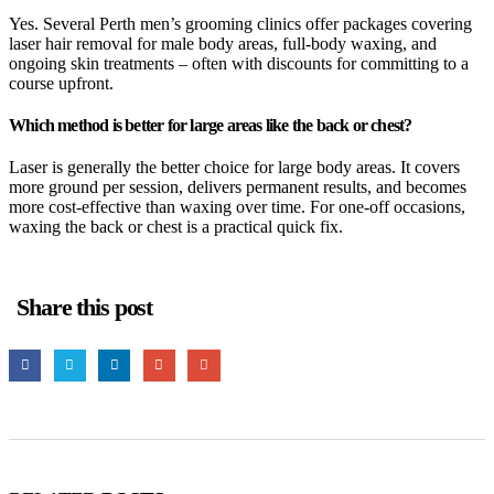
Yes. Several Perth men’s grooming clinics offer packages covering
laser hair removal for male body areas, full-body waxing, and
ongoing skin treatments – often with discounts for committing to a
course upfront.
Which method is better for large areas like the back or chest?
Laser is generally the better choice for large body areas. It covers
more ground per session, delivers permanent results, and becomes
more cost-effective than waxing over time. For one-off occasions,
waxing the back or chest is a practical quick fix.
Share this post