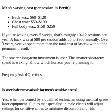
Men’s waxing cost (per session in Perth):
Back wax: $60–$120
Chest wax: $50–$100
Full body wax: $150–$250
If you’re waxing every 5 weeks, that’s roughly 10–12 sessions per
year. A back wax at $80 per session adds up to $960 annually. Over
3 years, you’ve spent more than the total cost of laser – without the
permanent result.
The smarter long-term investment is laser. The smarter short-term
spend is waxing. Know which horizon you’re planning for.
Frequently Asked Questions
Is laser hair removal safe for men’s sensitive areas?
Yes, when performed by a qualified technician using medical-grade
laser equipment. Clinics that specialise in male clients will adjust
settings for sensitive zones to minimise discomfort and risk.