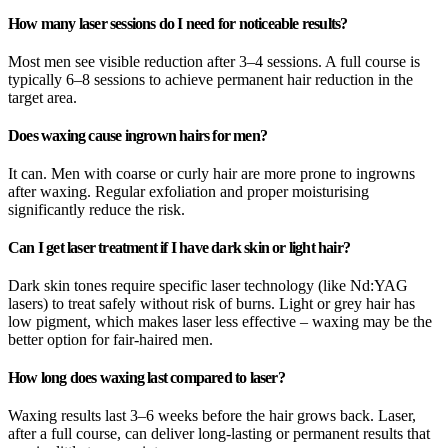
How many laser sessions do I need for noticeable results?
Most men see visible reduction after 3–4 sessions. A full course is
typically 6–8 sessions to achieve permanent hair reduction in the
target area.
Does waxing cause ingrown hairs for men?
It can. Men with coarse or curly hair are more prone to ingrowns
after waxing. Regular exfoliation and proper moisturising
significantly reduce the risk.
Can I get laser treatment if I have dark skin or light hair?
Dark skin tones require specific laser technology (like Nd:YAG
lasers) to treat safely without risk of burns. Light or grey hair has
low pigment, which makes laser less effective – waxing may be the
better option for fair-haired men.
How long does waxing last compared to laser?
Waxing results last 3–6 weeks before the hair grows back. Laser,
after a full course, can deliver long-lasting or permanent results that