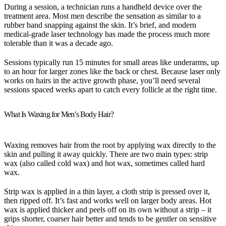
During a session, a technician runs a handheld device over the
treatment area. Most men describe the sensation as similar to a
rubber band snapping against the skin. It’s brief, and modern
medical-grade laser technology has made the process much more
tolerable than it was a decade ago.
Sessions typically run 15 minutes for small areas like underarms, up
to an hour for larger zones like the back or chest. Because laser only
works on hairs in the active growth phase, you’ll need several
sessions spaced weeks apart to catch every follicle at the right time.
What Is Waxing for Men’s Body Hair?
Waxing removes hair from the root by applying wax directly to the
skin and pulling it away quickly. There are two main types: strip
wax (also called cold wax) and hot wax, sometimes called hard
wax.
Strip wax is applied in a thin layer, a cloth strip is pressed over it,
then ripped off. It’s fast and works well on larger body areas. Hot
wax is applied thicker and peels off on its own without a strip – it
grips shorter, coarser hair better and tends to be gentler on sensitive