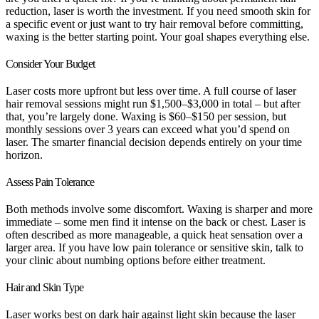
reduction, laser is worth the investment. If you need smooth skin for
a specific event or just want to try hair removal before committing,
waxing is the better starting point. Your goal shapes everything else.
Consider Your Budget
Laser costs more upfront but less over time. A full course of laser
hair removal sessions might run $1,500–$3,000 in total – but after
that, you’re largely done. Waxing is $60–$150 per session, but
monthly sessions over 3 years can exceed what you’d spend on
laser. The smarter financial decision depends entirely on your time
horizon.
Assess Pain Tolerance
Both methods involve some discomfort. Waxing is sharper and more
immediate – some men find it intense on the back or chest. Laser is
often described as more manageable, a quick heat sensation over a
larger area. If you have low pain tolerance or sensitive skin, talk to
your clinic about numbing options before either treatment.
Hair and Skin Type
Laser works best on dark hair against light skin because the laser