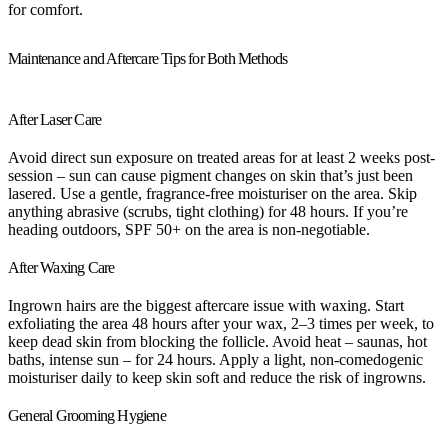
for comfort.
Maintenance and Aftercare Tips for Both Methods
After Laser Care
Avoid direct sun exposure on treated areas for at least 2 weeks post-
session – sun can cause pigment changes on skin that’s just been
lasered. Use a gentle, fragrance-free moisturiser on the area. Skip
anything abrasive (scrubs, tight clothing) for 48 hours. If you’re
heading outdoors, SPF 50+ on the area is non-negotiable.
After Waxing Care
Ingrown hairs are the biggest aftercare issue with waxing. Start
exfoliating the area 48 hours after your wax, 2–3 times per week, to
keep dead skin from blocking the follicle. Avoid heat – saunas, hot
baths, intense sun – for 24 hours. Apply a light, non-comedogenic
moisturiser daily to keep skin soft and reduce the risk of ingrowns.
General Grooming Hygiene