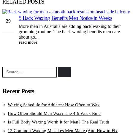
RELATED
POSTS
5 Back Waxing Benefits Men Notice in Weeks
29
More men in Australia are adding back waxing to their
Jun
grooming routine. The back waxing benefits men care
about go...
read more
Recent Posts
Waxing Schedule for Athletes: How Often to Wax
How Often Should Men Wax? The 4-6 Week Rule
Is Full Body Waxing Worth It for Men? The Real Truth
12 Common Waxing Mistakes Men Make (And How to Fix