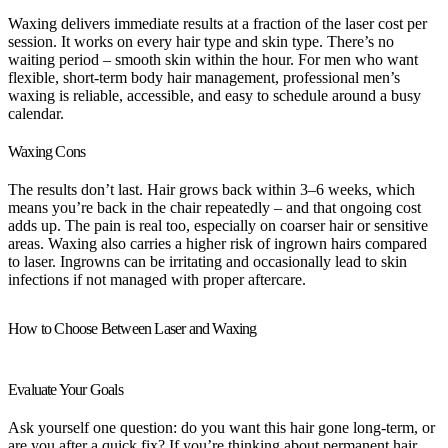
Waxing delivers immediate results at a fraction of the laser cost per
session. It works on every hair type and skin type. There’s no
waiting period – smooth skin within the hour. For men who want
flexible, short-term body hair management, professional men’s
waxing is reliable, accessible, and easy to schedule around a busy
calendar.
Waxing Cons
The results don’t last. Hair grows back within 3–6 weeks, which
means you’re back in the chair repeatedly – and that ongoing cost
adds up. The pain is real too, especially on coarser hair or sensitive
areas. Waxing also carries a higher risk of ingrown hairs compared
to laser. Ingrowns can be irritating and occasionally lead to skin
infections if not managed with proper aftercare.
How to Choose Between Laser and Waxing
Evaluate Your Goals
Ask yourself one question: do you want this hair gone long-term, or
are you after a quick fix? If you’re thinking about permanent hair