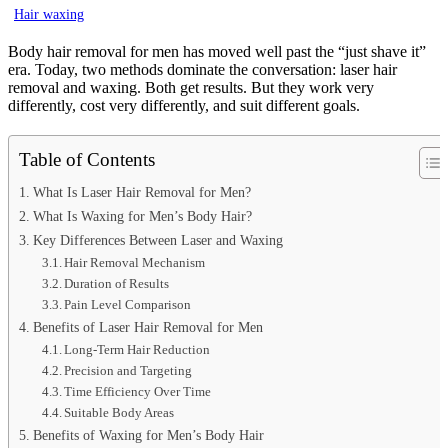
Hair waxing
Body hair removal for men has moved well past the “just shave it”
era. Today, two methods dominate the conversation: laser hair
removal and waxing. Both get results. But they work very
differently, cost very differently, and suit different goals.
Table of Contents
What Is Laser Hair Removal for Men?
What Is Waxing for Men’s Body Hair?
Key Differences Between Laser and Waxing
Hair Removal Mechanism
Duration of Results
Pain Level Comparison
Benefits of Laser Hair Removal for Men
Long-Term Hair Reduction
Precision and Targeting
Time Efficiency Over Time
Suitable Body Areas
Benefits of Waxing for Men’s Body Hair