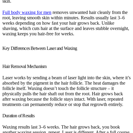
skin.
Full body waxing for men
removes unwanted hair cleanly from the
root, leaving smooth skin within minutes. Results usually last 3–6
weeks depending on how fast your hair grows back. Unlike
shaving, which cuts hair at the surface and leaves stubble overnight,
waxing keeps you hair-free for weeks.
Key Differences Between Laser and Waxing
Hair Removal Mechanism
Laser works by sending a beam of laser light into the skin, where it’s
absorbed by the pigment in the hair follicle. The heat damages the
follicle itself. Waxing doesn’t touch the follicle structure – it
physically pulls the hair shaft out from the root. Hair grows back
after waxing because the follicle stays intact. With laser, repeated
treatments can permanently reduce or stop that regrowth entirely.
Duration of Results
Waxing results last 3–6 weeks. The hair grows back, you book
another waxing session, repeat. Laser is different. After a full course