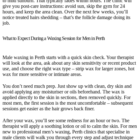
to mild sunburn. That typically fades within hours. The clinic will
give you post-care instructions: avoid sun, skip the gym for 24
hours, and keep the area clean. Over the next few weeks, you’ll
notice treated hairs shedding – that’s the follicle damage doing its
job.
What to Expect During a Waxing Session for Men in Perth
Male waxing in Perth starts with a quick skin check. Your therapist
will look at the area, ask about any skin sensitivity or recent product
use, and choose the right wax type – strip wax for larger zones, hot
wax for more sensitive or intimate areas.
You don’t need much prep. Just show up with clean, dry skin and
avoid applying any moisturiser or oils beforehand. The wax is
applied directly to the skin in sections, then removed quickly. For
most men, the first session is the most uncomfortable – subsequent
sessions get easier as the hair grows back finer.
After your wax, you’ll see some redness for an hour or two. The
therapist will apply a soothing lotion or oil to calm the skin. For men
new to professional men’s waxing, Perth clinics that specialise in
male clients will walk you through every step and adjust technique