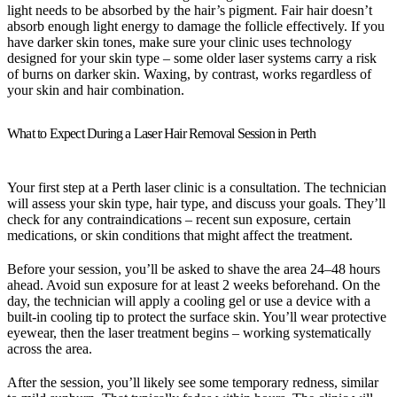
light needs to be absorbed by the hair’s pigment. Fair hair doesn’t
absorb enough light energy to damage the follicle effectively. If you
have darker skin tones, make sure your clinic uses technology
designed for your skin type – some older laser systems carry a risk
of burns on darker skin. Waxing, by contrast, works regardless of
your skin and hair combination.
What to Expect During a Laser Hair Removal Session in Perth
Your first step at a Perth laser clinic is a consultation. The technician
will assess your skin type, hair type, and discuss your goals. They’ll
check for any contraindications – recent sun exposure, certain
medications, or skin conditions that might affect the treatment.
Before your session, you’ll be asked to shave the area 24–48 hours
ahead. Avoid sun exposure for at least 2 weeks beforehand. On the
day, the technician will apply a cooling gel or use a device with a
built-in cooling tip to protect the surface skin. You’ll wear protective
eyewear, then the laser treatment begins – working systematically
across the area.
After the session, you’ll likely see some temporary redness, similar