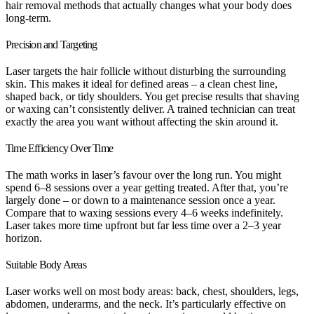
hair removal methods that actually changes what your body does
long-term.
Precision and Targeting
Laser targets the hair follicle without disturbing the surrounding
skin. This makes it ideal for defined areas – a clean chest line,
shaped back, or tidy shoulders. You get precise results that shaving
or waxing can’t consistently deliver. A trained technician can treat
exactly the area you want without affecting the skin around it.
Time Efficiency Over Time
The math works in laser’s favour over the long run. You might
spend 6–8 sessions over a year getting treated. After that, you’re
largely done – or down to a maintenance session once a year.
Compare that to waxing sessions every 4–6 weeks indefinitely.
Laser takes more time upfront but far less time over a 2–3 year
horizon.
Suitable Body Areas
Laser works well on most body areas: back, chest, shoulders, legs,
abdomen, underarms, and the neck. It’s particularly effective on