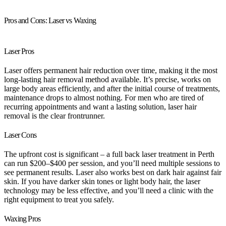
Pros and Cons: Laser vs Waxing
Laser Pros
Laser offers permanent hair reduction over time, making it the most
long-lasting hair removal method available. It’s precise, works on
large body areas efficiently, and after the initial course of treatments,
maintenance drops to almost nothing. For men who are tired of
recurring appointments and want a lasting solution, laser hair
removal is the clear frontrunner.
Laser Cons
The upfront cost is significant – a full back laser treatment in Perth
can run $200–$400 per session, and you’ll need multiple sessions to
see permanent results. Laser also works best on dark hair against fair
skin. If you have darker skin tones or light body hair, the laser
technology may be less effective, and you’ll need a clinic with the
right equipment to treat you safely.
Waxing Pros