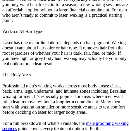
you only want hair-free skin for a season, a few waxing sessions are
an affordable option without a large financial commitment. For men
who aren’t ready to commit to laser, waxing is a practical starting
point.
Works on All Hair Types
Laser has one major limitation: it depends on hair pigment. Waxing
doesn’t care about hair color or hair type. It removes hair from the
root regardless of whether your hair is dark, fair, fine, or thick. If
you have light or grey body hair, waxing may actually be your only
real option for a clean result.
Ideal Body Areas
Professional men’s waxing works across most body areas: chest,
back, arms, legs, underarms, and intimate zones including Brazilian
waxing for men. It’s especially popular for areas where men want
full, clean removal without a long-term commitment. Many men
start with waxing on smaller or more sensitive areas to test comfort
before deciding on laser for larger body areas.
For a full breakdown of what’s available, the
male grooming waxing
services
guide covers every treatment option in Perth.