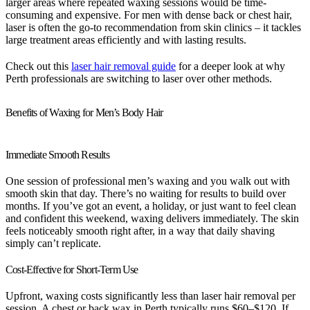
larger areas where repeated waxing sessions would be time-
consuming and expensive. For men with dense back or chest hair,
laser is often the go-to recommendation from skin clinics – it tackles
large treatment areas efficiently and with lasting results.
Check out this
laser hair removal guide
for a deeper look at why
Perth professionals are switching to laser over other methods.
Benefits of Waxing for Men’s Body Hair
Immediate Smooth Results
One session of professional men’s waxing and you walk out with
smooth skin that day. There’s no waiting for results to build over
months. If you’ve got an event, a holiday, or just want to feel clean
and confident this weekend, waxing delivers immediately. The skin
feels noticeably smooth right after, in a way that daily shaving
simply can’t replicate.
Cost-Effective for Short-Term Use
Upfront, waxing costs significantly less than laser hair removal per
session. A chest or back wax in Perth typically runs $60–$120. If