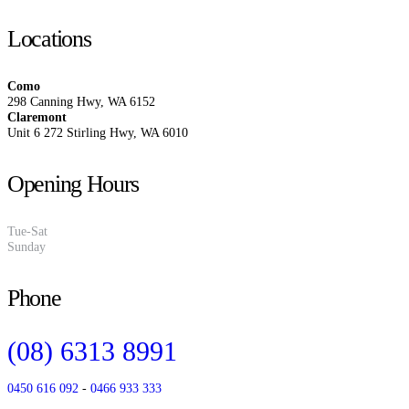
Locations
Como
298 Canning Hwy, WA 6152
Claremont
Unit 6 272 Stirling Hwy, WA 6010
Opening Hours
Tue-Sat
10:00 am to 4:00 pm
Sunday
Closed
Phone
(08) 6313 8991
0450 616 092
-
0466 933 333