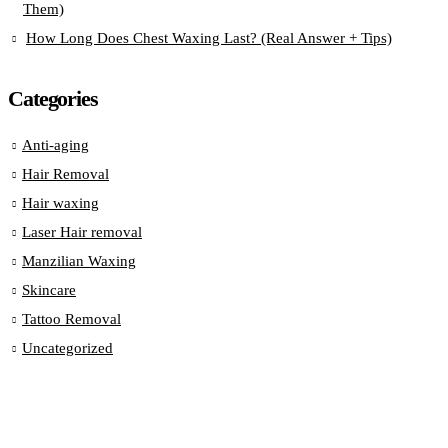
Them)
How Long Does Chest Waxing Last? (Real Answer + Tips)
Categories
Anti-aging
Hair Removal
Hair waxing
Laser Hair removal
Manzilian Waxing
Skincare
Tattoo Removal
Uncategorized