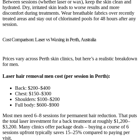
Between sessions (whether laser or wax), keep the skin clean and
hydrated. Dry, irritated skin leads to worse results and more
discomfort during treatments. Wear breathable fabrics over recently
treated areas and stay out of chlorinated pools for 48 hours after any
session.
Cost Comparison: Laser vs Waxing in Perth, Australia
Prices vary across Perth skin clinics, but here’s a realistic breakdown
for men.
Laser hair removal men cost (per session in Perth):
Back: $200–$400
Chest: $150–$300
Shoulders: $100–$200
Full body: $600–$900
Most men need 6–8 sessions for permanent hair reduction. That puts
the total laser investment for a back treatment at roughly $1,200–
$3,200. Many clinics offer package deals – buying a course of 6
sessions upfront typically saves 15–25% compared to paying per
visit.