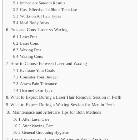
Immediate Smooth Results
Cost-Effective for Short-Term Use
Works on All Hair Types
Ideal Body Areas
Pros and Cons: Laser vs Waxing
Laser Pros
Laser Cons
Waxing Pros
Waxing Cons
How to Choose Between Laser and Waxing
Evaluate Your Goals
Consider Your Budget
Assess Pain Tolerance
Hair and Skin Type
What to Expect During a Laser Hair Removal Session in Perth
What to Expect During a Waxing Session for Men in Perth
Maintenance and Aftercare Tips for Both Methods
After Laser Care
After Waxing Care
General Grooming Hygiene
Cost Comparison: Laser vs Waxing in Perth, Australia