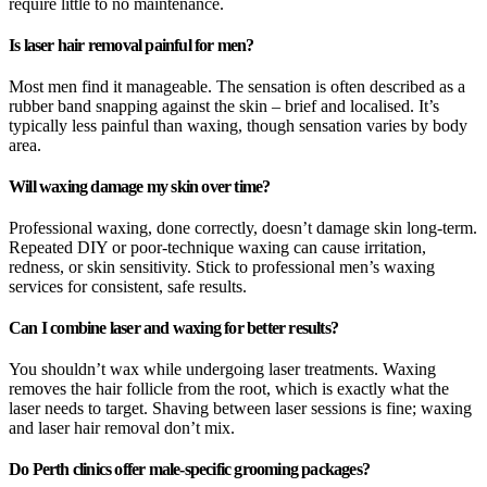
require little to no maintenance.
Is laser hair removal painful for men?
Most men find it manageable. The sensation is often described as a
rubber band snapping against the skin – brief and localised. It’s
typically less painful than waxing, though sensation varies by body
area.
Will waxing damage my skin over time?
Professional waxing, done correctly, doesn’t damage skin long-term.
Repeated DIY or poor-technique waxing can cause irritation,
redness, or skin sensitivity. Stick to professional men’s waxing
services for consistent, safe results.
Can I combine laser and waxing for better results?
You shouldn’t wax while undergoing laser treatments. Waxing
removes the hair follicle from the root, which is exactly what the
laser needs to target. Shaving between laser sessions is fine; waxing
and laser hair removal don’t mix.
Do Perth clinics offer male-specific grooming packages?