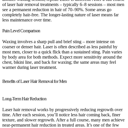
of laser hair removal treatments – typically 6–8 sessions – most men
see a permanent reduction in hair of 70–90%. Some areas go
completely hair-free. The longer-lasting nature of laser means far
less maintenance over time.
Pain Level Comparison
Waxing involves a sharp pull and brief sting – more intense on
coarser or denser hair. Laser is often described as less painful by
most men, closer to a quick flick than a sustained sting. Pain varies
by body area for both methods. Expect more sensitivity around the
chest, bikini line, and back for waxing; the same areas may feel
warmer during laser treatment.
Benefits of Laser Hair Removal for Men
Long-Term Hair Reduction
Laser hair removal works by progressively reducing regrowth over
time. After each session, you’ll notice less hair coming back, finer
texture, and slower regrowth. After a full course, many men achieve
near-permanent hair reduction in treated areas. It’s one of the few