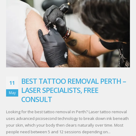
BEST TATTOO REMOVAL PERTH –
11
LASER SPECIALISTS, FREE
May
CONSULT
Looking for the best tattoo removal in Perth? Laser tattoo removal
uses advanced picosecond technology to break down ink beneath
your skin, which your body then clears naturally over time. Most
people need between 5 and 12 sessions depending on...