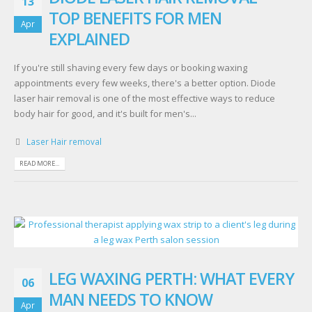
13
TOP BENEFITS FOR MEN
Apr
EXPLAINED
If you're still shaving every few days or booking waxing
appointments every few weeks, there's a better option. Diode
laser hair removal is one of the most effective ways to reduce
body hair for good, and it's built for men's...
Laser Hair removal
READ MORE...
LEG WAXING PERTH: WHAT EVERY
06
MAN NEEDS TO KNOW
Apr