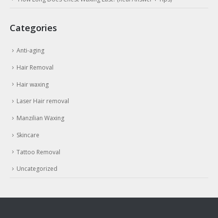
Categories
Anti-aging
Hair Removal
Hair waxing
Laser Hair removal
Manzilian Waxing
Skincare
Tattoo Removal
Uncategorized