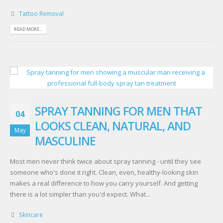
Tattoo Removal
READ MORE...
SPRAY TANNING FOR MEN THAT
04
LOOKS CLEAN, NATURAL, AND
May
MASCULINE
Most men never think twice about spray tanning - until they see
someone who's done it right. Clean, even, healthy-looking skin
makes a real difference to how you carry yourself. And getting
there is a lot simpler than you'd expect. What...
Skincare