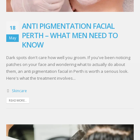
ANTI PIGMENTATION FACIAL
18
PERTH – WHAT MEN NEED TO
May
KNOW
Dark spots don't care how well you groom. If you've been noticing
patches on your face and wondering what to actually do about
them, an anti pigmentation facial in Perth is worth a serious look.
Here's what the treatment involves...
Skincare
READ MORE...