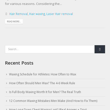
for various reasons. Considering the...
Hair Removal
,
Hair waxing
,
Laser Hair removal
READ MORE...
Recent Posts
Waxing Schedule for Athletes: How Often to Wax
How Often Should Men Wax? The 4-6 Week Rule
Is Full Body Waxing Worth It for Men? The Real Truth
12 Common Waxing Mistakes Men Make (And How to Fix Them)
How Long Does Chest Waxing Last? (Real Answer + Tips)