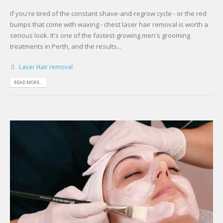
If you're tired of the constant shave-and-regrow cycle - or the red
bumps that come with waxing - chest laser hair removal is worth a
serious look. It's one of the fastest-growing men's grooming
treatments in Perth, and the results...
Laser Hair removal
READ MORE...