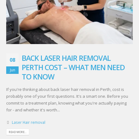
BACK LASER HAIR REMOVAL
08
PERTH COST – WHAT MEN NEED
Jun
TO KNOW
If you're thinking about back laser hair removal in Perth, cost is
probably one of your first questions. It's a smart one. Before you
commit to a treatment plan, knowing what you're actually paying
for - and whether it's worth...
Laser Hair removal
READ MORE...