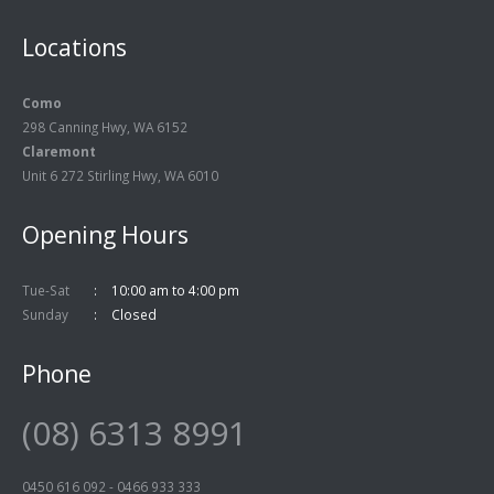
Locations
Como
298 Canning Hwy, WA 6152
Claremont
Unit 6 272 Stirling Hwy, WA 6010
Opening Hours
Tue-Sat
10:00 am to 4:00 pm
Sunday
Closed
Phone
(08) 6313 8991
0450 616 092
-
0466 933 333