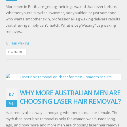
More men in Perth are getting their legs waxed than ever before.
Whether you're a cyclist, swimmer, bodybuilder, or just someone
who wants smoother skin, professional leg waxing delivers results
that shaving simply can't match. What is Leg Waxing? Leg waxing
removes...
Hair waxing
READ MORE...
WHY MORE AUSTRALIAN MEN ARE
07
CHOOSING LASER HAIR REMOVAL?
Feb
Hair removal is always annoying, whether it's male or female. The
myth that laser hair removal is only for women was busted long
ago, and now more and more men are choosing laser hair removal