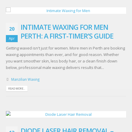
INTIMATE WAXING FOR MEN
20
PERTH: A FIRST-TIMER’S GUIDE
Apr
Getting waxed isn't just for women. More men in Perth are booking
waxing appointments than ever, and for good reason. Whether
you want smoother skin, less body hair, or a clean finish down
below, professional male waxing delivers results that...
Manzilian Waxing
READ MORE...
DIODE LASER HAIR REMOVAL –