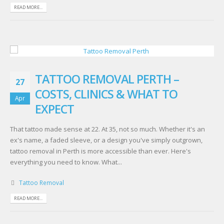
READ MORE...
TATTOO REMOVAL PERTH –
27
COSTS, CLINICS & WHAT TO
Apr
EXPECT
That tattoo made sense at 22. At 35, not so much. Whether it's an
ex's name, a faded sleeve, or a design you've simply outgrown,
tattoo removal in Perth is more accessible than ever. Here's
everything you need to know. What...
Tattoo Removal
READ MORE...