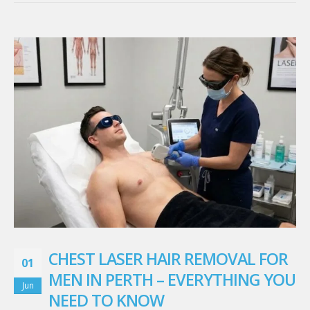
CHEST LASER HAIR REMOVAL FOR
01
MEN IN PERTH – EVERYTHING YOU
Jun
NEED TO KNOW